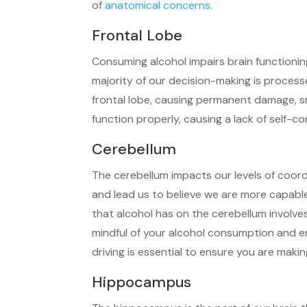
of
anatomical concerns.
Frontal Lobe
Consuming alcohol impairs brain functioning
majority of our decision-making is proces
frontal lobe, causing permanent damage, sma
function properly, causing a lack of self-co
Cerebellum
The cerebellum impacts our levels of coord
and lead us to believe we are more capabl
that alcohol has on the cerebellum involves
mindful of your alcohol consumption and e
driving is essential to ensure you are makin
Hippocampus