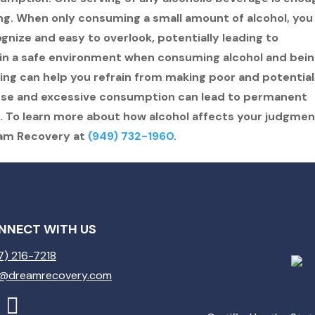
g. When only consuming a small amount of alcohol, you
gnize and easy to overlook, potentially leading to
 in a safe environment when consuming alcohol and bei
ng can help you refrain from making poor and potential
 use and excessive consumption can lead to permanent
 To learn more about how alcohol affects your judgmen
eam Recovery at
(949) 732-1960
.
NNECT WITH US
7) 216-7218
o@dreamrecovery.com