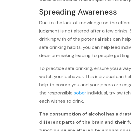
Spreading Awareness
Due to the lack of knowledge on the effects
judgment is not altered after a few drinks
drinking with of the potential risks can he
safe drinking habits, you can help lead in
decision-making leading to people getting 
To practice safe drinking, ensure you alwa
watch your behavior. This individual can h
help to ensure you and your peers are enga
the responsible
sober
individual, try switc
each wishes to drink.
The consumption of alcohol has a drasti
different parts of the brain and their
functioning are altered by alcohol con