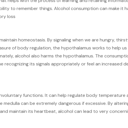
at helps with the process of learning and retaining informati
bility to remember things. Alcohol consumption can make it h
ory loss
aintain homeostasis. By signaling when we are hungry, thirst
easure of body regulation, the hypothalamus works to help us
unately, alcohol also harms the hypothalamus. The consumpti
 recognizing its signals appropriately or feel an increased d
involuntary functions. It can help regulate body temperature
he medulla can be extremely dangerous if excessive. By alterin
 and maintain its heartbeat, alcohol can lead to very concern