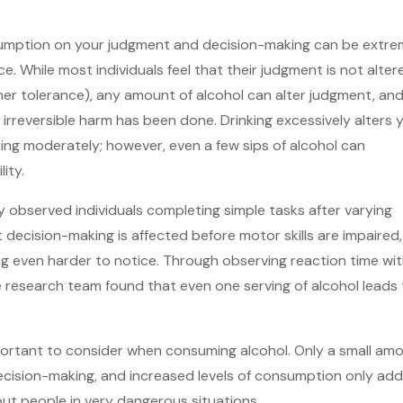
sumption on your judgment and decision-making can be extre
e. While most individuals feel that their judgment is not alter
gher tolerance), any amount of alcohol can alter judgment, an
irreversible harm has been done. Drinking excessively alters 
king moderately; however, even a few sips of alcohol can
ity.
 observed individuals completing simple tasks after varying
t decision-making is affected before motor skills are impaired,
g even harder to notice. Through observing reaction time wi
he research team found that even one serving of alcohol leads 
mportant to consider when consuming alcohol. Only a small am
ecision-making, and increased levels of consumption only add
ut people in very dangerous situations.