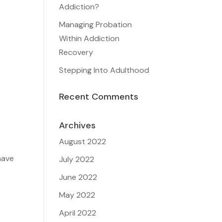
Addiction?
Managing Probation
Within Addiction
Recovery
Stepping Into Adulthood
Recent Comments
Archives
August 2022
have
July 2022
June 2022
May 2022
April 2022