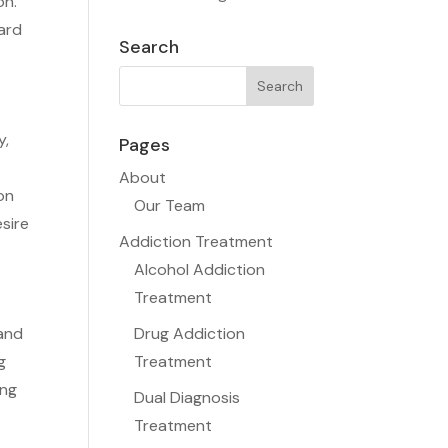
on.
ard
Search
y,
Pages
About
on
Our Team
esire
Addiction Treatment
Alcohol Addiction
Treatment
 and
Drug Addiction
g
Treatment
ing
Dual Diagnosis
Treatment