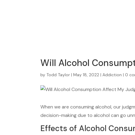
Will Alcohol Consump
by
Todd Taylor
|
May 18, 2022
|
Addiction
|
0 c
When we are consuming alcohol, our judgmen
decision-making due to alcohol can go un
Effects of Alcohol Cons