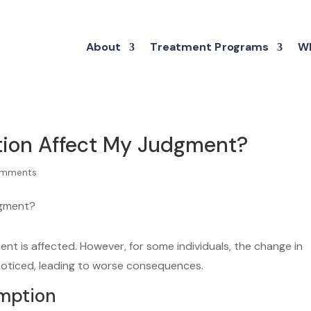
About
Treatment Programs
Wh
tion Affect My Judgment?
omments
t is affected. However, for some individuals, the change in
noticed, leading to worse consequences.
umption