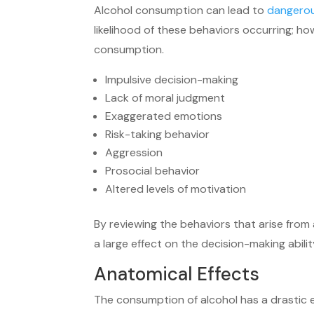
Alcohol consumption can lead to
dangerou
likelihood of these behaviors occurring; 
consumption.
Impulsive decision-making
Lack of moral judgment
Exaggerated emotions
Risk-taking behavior
Aggression
Prosocial behavior
Altered levels of motivation
By reviewing the behaviors that arise fro
a large effect on the decision-making abili
Anatomical Effects
The consumption of alcohol has a drastic ef