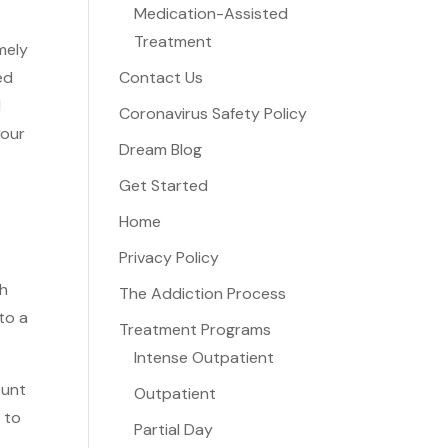
Medication-Assisted
Treatment
mely
ed
Contact Us
d
Coronavirus Safety Policy
your
Dream Blog
Get Started
Home
Privacy Policy
th
The Addiction Process
to a
Treatment Programs
Intense Outpatient
ount
Outpatient
 to
Partial Day