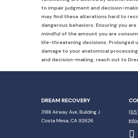
to impair judgment and decision-makin
may find these alterations hard to reco
dangerous behaviors. Ensuring you are
mindful of the amount you are consumi
life-threatening decisions. Prolonged
damage to your anatomical processing.
and decision-making, reach out to Dr
DREAM RECOVERY
CO
3188 Airway Ave, Building J
(65
Costa Mesa, CA 92626
inf