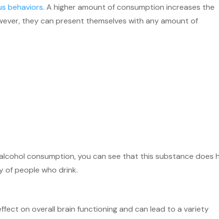
s behaviors
. A higher amount of consumption increases the
however, they can present themselves with any amount of
m alcohol consumption, you can see that this substance does 
ty of people who drink.
fect on overall brain functioning and can lead to a variety