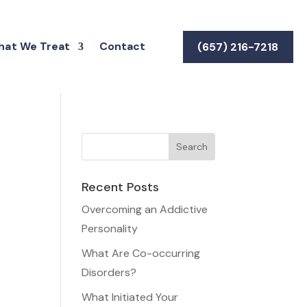
at We Treat
Contact
(657) 216-7218
Recent Posts
Overcoming an Addictive
Personality
What Are Co-occurring
Disorders?
What Initiated Your