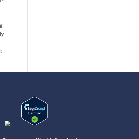
ng
ly
t