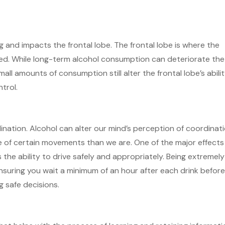
 and impacts the frontal lobe. The frontal lobe is where the
sed. While long-term alcohol consumption can deteriorate the
ll amounts of consumption still alter the frontal lobe’s abili
ntrol.
ination. Alcohol can alter our mind’s perception of coordinat
e of certain movements than we are. One of the major effects
 the ability to drive safely and appropriately. Being extremely
nsuring you wait a minimum of an hour after each drink befor
g safe decisions.