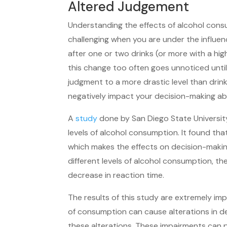
Altered Judgement
Understanding the effects of alcohol con
challenging when you are under the influenc
after one or two drinks (or more with a hi
this change too often goes unnoticed until 
judgment to a more drastic level than drin
negatively impact your decision-making abil
A
study
done by San Diego State University
levels of alcohol consumption. It found tha
which makes the effects on decision-makin
different levels of alcohol consumption, t
decrease in reaction time.
The results of this study are extremely i
of consumption can cause alterations in d
these alterations. These impairments can p