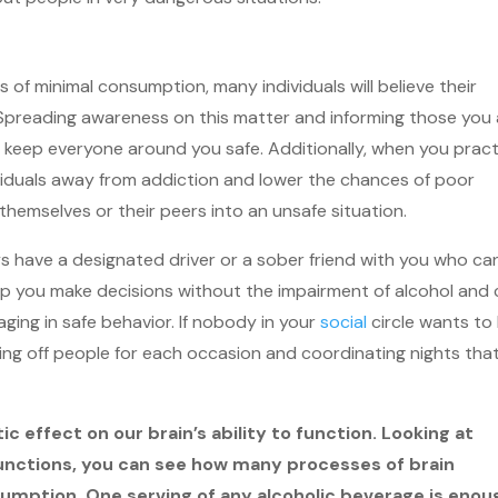
 of minimal consumption, many individuals will believe their
. Spreading awareness on this matter and informing those you
lp keep everyone around you safe. Additionally, when you prac
dividuals away from addiction and lower the chances of poor
themselves or their peers into an unsafe situation.
ys have a designated driver or a sober friend with you who ca
elp you make decisions without the impairment of alcohol and
ging in safe behavior. If nobody in your
social
circle wants to
hing off people for each occasion and coordinating nights tha
c effect on our brain’s ability to function. Looking at
 functions, you can see how many processes of brain
sumption. One serving of any alcoholic beverage is enou