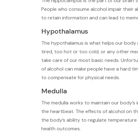
The hippocampus is the part of our brain th
People who consume alcohol impair their a
to retain information and can lead to mem
Hypothalamus
The hypothalamus is what helps our body m
tired, too hot or too cold, or any other m
take care of our most basic needs. Unfort
of alcohol can make people have a hard time
to compensate for physical needs.
Medulla
The medulla works to maintain our body’s 
the heartbeat. The effects of alcohol on t
the body’s ability to regulate temperature
health outcomes.