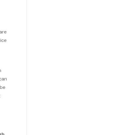
 are
tice
n
 can
 be
t
gh