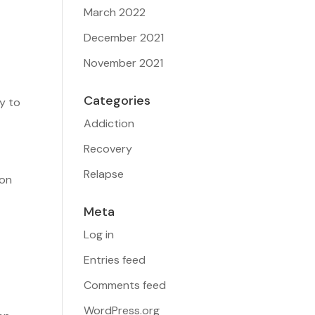
March 2022
December 2021
November 2021
Categories
ty to
Addiction
Recovery
Relapse
ion
Meta
Log in
e
Entries feed
Comments feed
WordPress.org