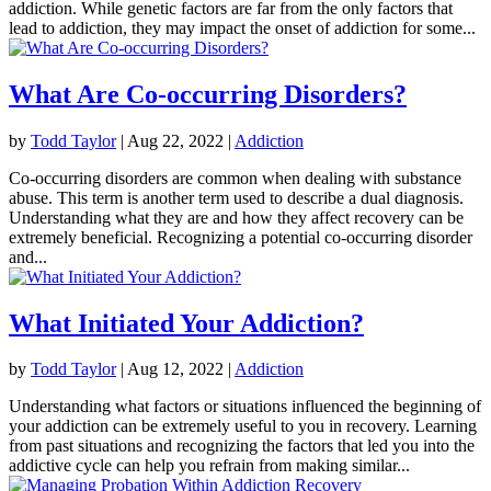
addiction. While genetic factors are far from the only factors that
lead to addiction, they may impact the onset of addiction for some...
What Are Co-occurring Disorders?
by
Todd Taylor
|
Aug 22, 2022
|
Addiction
Co-occurring disorders are common when dealing with substance
abuse. This term is another term used to describe a dual diagnosis.
Understanding what they are and how they affect recovery can be
extremely beneficial. Recognizing a potential co-occurring disorder
and...
What Initiated Your Addiction?
by
Todd Taylor
|
Aug 12, 2022
|
Addiction
Understanding what factors or situations influenced the beginning of
your addiction can be extremely useful to you in recovery. Learning
from past situations and recognizing the factors that led you into the
addictive cycle can help you refrain from making similar...