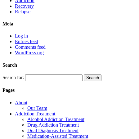
Addiction
Recovery
Relapse
Meta
Log in
Entries feed
Comments feed
WordPress.org
Search
Search for:
Pages
About
Our Team
Addiction Treatment
Alcohol Addiction Treatment
Drug Addiction Treatment
Dual Diagnosis Treatment
Medication-Assisted Treatment