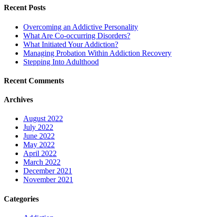
Recent Posts
Overcoming an Addictive Personality
What Are Co-occurring Disorders?
What Initiated Your Addiction?
Managing Probation Within Addiction Recovery
Stepping Into Adulthood
Recent Comments
Archives
August 2022
July 2022
June 2022
May 2022
April 2022
March 2022
December 2021
November 2021
Categories