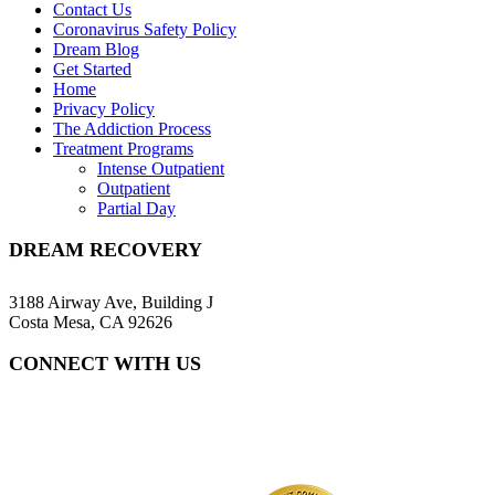
Contact Us
Coronavirus Safety Policy
Dream Blog
Get Started
Home
Privacy Policy
The Addiction Process
Treatment Programs
Intense Outpatient
Outpatient
Partial Day
DREAM RECOVERY
3188 Airway Ave, Building J
Costa Mesa, CA 92626
CONNECT WITH US
(657) 216-7218
info@dreamrecovery.com