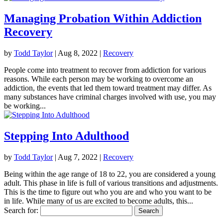
Managing Probation Within Addiction
Recovery
by
Todd Taylor
|
Aug 8, 2022
|
Recovery
People come into treatment to recover from addiction for various
reasons. While each person may be working to overcome an
addiction, the events that led them toward treatment may differ. As
many substances have criminal charges involved with use, you may
be working...
Stepping Into Adulthood
by
Todd Taylor
|
Aug 7, 2022
|
Recovery
Being within the age range of 18 to 22, you are considered a young
adult. This phase in life is full of various transitions and adjustments.
This is the time to figure out who you are and who you want to be
in life. While many of us are excited to become adults, this...
Search for: