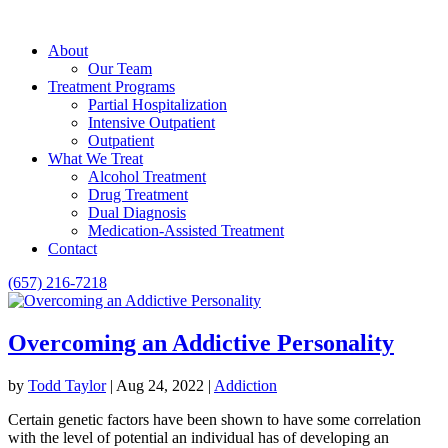
About
Our Team
Treatment Programs
Partial Hospitalization
Intensive Outpatient
Outpatient
What We Treat
Alcohol Treatment
Drug Treatment
Dual Diagnosis
Medication-Assisted Treatment
Contact
(657) 216-7218
Overcoming an Addictive Personality
by
Todd Taylor
|
Aug 24, 2022
|
Addiction
Certain genetic factors have been shown to have some correlation
with the level of potential an individual has of developing an