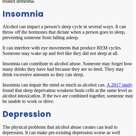
related dementia.
Insomnia
Alcohol can impact a person’s sleep cycle in several ways. It can
throw off the hormones that dictate when a person goes to sleep,
preventing someone from falling asleep.
It can interfere with eye movements that produce REM cycles.
Someone may wake up and feel like they did not sleep at all.
Insomnia can contribute to alcohol abuse. Someone may forget how
many drinks they have had because they are so tired. They may
drink excessive amounts so they can sleep.
Insomnia can impair the mind as much as alcohol can.
A 2017 study
found that sleep deprivation weakens brain cells at the same level as
alcohol intoxication. If the two are combined together, someone may
be unable to work or drive.
Depression
The physical problems that alcohol abuse creates can lead to
depression. It can make pre-existing depression worse as well