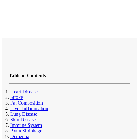
Table of Contents
Heart Disease
Stroke
Fat Composition
Liver Inflammation
Lung Disease
Skin Disease
Immune System
Brain Shrinkage
Dementia