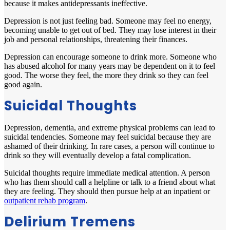
because it makes antidepressants ineffective.
Depression is not just feeling bad. Someone may feel no energy,
becoming unable to get out of bed. They may lose interest in their
job and personal relationships, threatening their finances.
Depression can encourage someone to drink more. Someone who
has abused alcohol for many years may be dependent on it to feel
good. The worse they feel, the more they drink so they can feel
good again.
Suicidal Thoughts
Depression, dementia, and extreme physical problems can lead to
suicidal tendencies. Someone may feel suicidal because they are
ashamed of their drinking. In rare cases, a person will continue to
drink so they will eventually develop a fatal complication.
Suicidal thoughts require immediate medical attention. A person
who has them should call a helpline or talk to a friend about what
they are feeling. They should then pursue help at an inpatient or
outpatient rehab program
.
Delirium Tremens