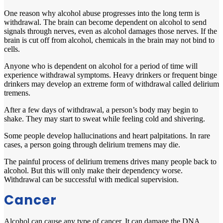
One reason why alcohol abuse progresses into the long term is
withdrawal. The brain can become dependent on alcohol to send
signals through nerves, even as alcohol damages those nerves. If the
brain is cut off from alcohol, chemicals in the brain may not bind to
cells.
Anyone who is dependent on alcohol for a period of time will
experience withdrawal symptoms. Heavy drinkers or frequent binge
drinkers may develop an extreme form of withdrawal called delirium
tremens.
After a few days of withdrawal, a person’s body may begin to
shake. They may start to sweat while feeling cold and shivering.
Some people develop hallucinations and heart palpitations. In rare
cases, a person going through delirium tremens may die.
The painful process of delirium tremens drives many people back to
alcohol. But this will only make their dependency worse.
Withdrawal can be successful with medical supervision.
Cancer
Alcohol can cause any type of cancer. It can damage the DNA