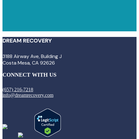
DREAM RECOVERY
3188 Airway Ave, Building J
Costa Mesa, CA 92626
CONNECT WITH US
(657) 216-7218
info@dreamrecovery.com