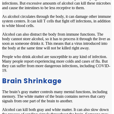
infections. But excessive amounts of alcohol can kill these microbes
and cause the intestines to be less receptive to them.
As alcohol circulates through the body, it can damage other immune
system centers. It can kill T cells that fight off infections, in addition
to white blood cells.
Alcohol can also distract the body from immune functions. The
body cannot store alcohol, so it has to process it through the liver as
soon as someone drinks it. This means that a virus introduced into
the body at the same time will not be killed right away.
People who drink alcohol are susceptible to any kind of infection.
Many people report experiencing more colds and cases of flu. But
they can suffer from more dangerous infections, including COVID-
19.
Brain Shrinkage
Th
e brain’s gray matter controls many mental functions, including
memory. The white matter of the brain contains nerves that carry
signals from one part of the brain to another.
Alcohol can kill both gray and white matter. It can also slow down