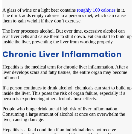
A glass of wine or a light beer contains
roughly 100 calories
in it.
The drink adds empty calories to a person’s diet, which can cause
them to gain weight if they don’t exercise.
The liver processes alcohol. But over time, excessive alcohol can
scar liver cells and cause them to shut down. Fat can start to build up
inside the liver, preventing the liver from working properly.
Chronic Liver Inflammation
Hepatitis is the medical term for chronic liver inflammation. After a
liver develops scars and fatty tissues, the entire organ may become
inflamed.
If a person continues to drink alcohol, chemicals can start to build up
inside the liver. This poses the risk of organ failure, especially if a
person is experiencing other alcohol abuse effects.
People who binge drink are at high risk of liver inflammation.
Consuming a large amount of alcohol at once can overwhelm the
liver, causing damage.
Hepatitis is a fatal condition if an individual does not receive