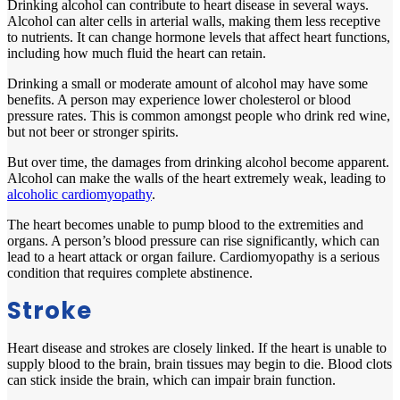
Drinking alcohol can contribute to heart disease in several ways.
Alcohol can alter cells in arterial walls, making them less receptive
to nutrients. It can change hormone levels that affect heart functions,
including how much fluid the heart can retain.
Drinking a small or moderate amount of alcohol may have some
benefits. A person may experience lower cholesterol or blood
pressure rates. This is common amongst people who drink red wine,
but not beer or stronger spirits.
But over time, the damages from drinking alcohol become apparent.
Alcohol can make the walls of the heart extremely weak, leading to
alcoholic cardiomyopathy
.
The heart becomes unable to pump blood to the extremities and
organs. A person’s blood pressure can rise significantly, which can
lead to a heart attack or organ failure. Cardiomyopathy is a serious
condition that requires complete abstinence.
Stroke
Heart disease and strokes are closely linked. If the heart is unable to
supply blood to the brain, brain tissues may begin to die. Blood clots
can stick inside the brain, which can impair brain function.