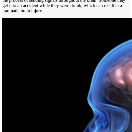
the process of sending signals throughout the brain. Someone may
get into an accident while they were drunk, which can result in a
traumatic brain injury.