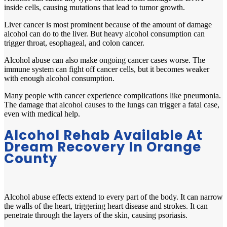
inside cells, causing mutations that lead to tumor growth.
Liver cancer is most prominent because of the amount of damage
alcohol can do to the liver. But heavy alcohol consumption can
trigger throat, esophageal, and colon cancer.
Alcohol abuse can also make ongoing cancer cases worse. The
immune system can fight off cancer cells, but it becomes weaker
with enough alcohol consumption.
Many people with cancer experience complications like pneumonia.
The damage that alcohol causes to the lungs can trigger a fatal case,
even with medical help.
Alcohol Rehab Available At
Dream Recovery In Orange
County
Alcohol abuse effects extend to every part of the body. It can narrow
the walls of the heart, triggering heart disease and strokes. It can
penetrate through the layers of the skin, causing psoriasis.