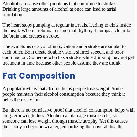
Alcohol can cause other problems that contribute to strokes.
Drinking large amounts of alcohol at once can lead to atrial
fibrillation.
The heart stops pumping at regular intervals, leading to clots inside
the heart. When it returns to its normal rhythm, it pumps a clot into
the brain and creates a stroke.
The symptoms of alcohol intoxication and a stroke are similar to
each other. Both create double vision, slurred speech, and poor
coordination. Someone who has a stroke while drinking may not get
treatment in time because other people assume they are drunk.
Fat Composition
A popular myth is that alcohol helps people lose weight. Some
people maintain their alcohol consumption because they think it
helps them stay thin.
But there is no conclusive proof that alcohol consumption helps with
long-term weight loss. Alcohol can damage muscle cells, so
someone can lose weight through muscle atrophy. Yet this causes
their body to become weaker, jeopardizing their overall health.