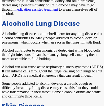
treatment for it. It can contribute to kidney and brain problems,
decreasing a person’s quality of life. Someone may have to go
through
medication-assisted treatment
to wean themselves off of
alcohol.
Alcoholic Lung Disease
Alcoholic lung disease is an umbrella term for any lung disease that
alcohol contributes to. Many people addicted to alcohol develop
pneumonia, which occurs when air sacs in the lungs fill with fluid.
Alcohol contributes to pneumonia by destroying white blood cells
that fight infections. It can also damage lung cells, making them
more susceptible to fluid buildup.
Alcohol can also cause acute respiratory distress syndrome (ARDS).
It can inflame cells throughout the lungs, causing both lungs to shut
down. ARDS is a medical emergency that can result in death.
Some people addicted to alcohol develop a chronic cough or
difficulty breathing. Lung disease may cause this, but they could
have inflammation in their throat. Some alcoholic drinks are acidic
and can irritate throat cells.