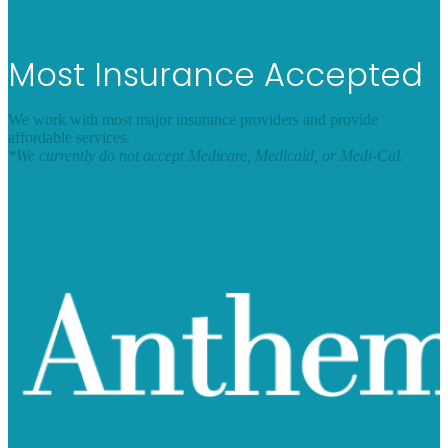
Most Insurance Accepted
We work with most major insurance providers and provide
affordable services.
*We currently do not accept Medicare, Medicaid, or Medi-Cal.