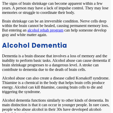
The signs of brain shrinkage can become apparent within a few
years. A person may have a lack of impulse control. They may lose
memories or struggle to coordinate their body.
Brain shrinkage can be an irreversible condition. Nerve cells deep
within the brain cannot be healed, causing permanent memory loss.
But entering an
alcohol rehab program
can help someone develop
gray and white matter again.
Alcohol Dementia
Dementia is a brain disease that involves a loss of memory and the
inability to perform basic tasks. Alcohol abuse can cause dementia if
brain shrinkage progresses to a dangerous level. A stroke can
contribute to dementia due to the death of brain cells.
Alcohol abuse can also create a disease called Korsakoff syndrome.
Thiamine is a chemical in the body that helps brain cells produce
energy. Alcohol can kill thiamine, causing brain cells to die and
triggering the syndrome.
Alcohol dementia functions similarly to other kinds of dementia. Its
main distinction is that it can occur in younger people. In rare cases,
people who abuse alcohol in their 30s have developed alcohol-