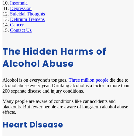
Insomnia
Depression
Suicidal Thoughts
Delirium Tremens
Cancer
Contact Us
The Hidden Harms of
Alcohol Abuse
Alcohol is on everyone’s tongues.
Three million people
die due to
alcohol abuse every year. Drinking alcohol is a factor in more than
200 separate disease and injury conditions.
Many people are aware of conditions like car accidents and
blackouts. But fewer people are aware of long-term alcohol abuse
effects.
Heart Disease