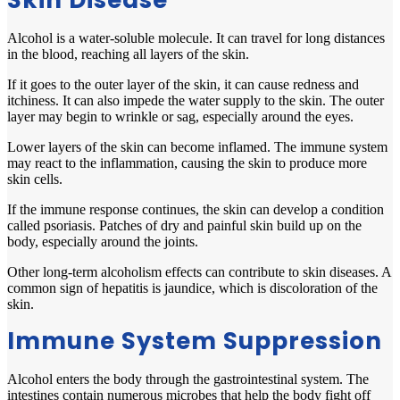
Skin Disease
Alcohol is a water-soluble molecule. It can travel for long distances
in the blood, reaching all layers of the skin.
If it goes to the outer layer of the skin, it can cause redness and
itchiness. It can also impede the water supply to the skin. The outer
layer may begin to wrinkle or sag, especially around the eyes.
Lower layers of the skin can become inflamed. The immune system
may react to the inflammation, causing the skin to produce more
skin cells.
If the immune response continues, the skin can develop a condition
called psoriasis. Patches of dry and painful skin build up on the
body, especially around the joints.
Other long-term alcoholism effects can contribute to skin diseases. A
common sign of hepatitis is jaundice, which is discoloration of the
skin.
Immune System Suppression
Alcohol enters the body through the gastrointestinal system. The
intestines contain numerous microbes that help the body fight off