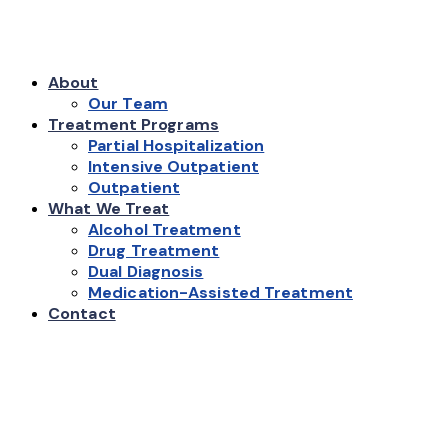
About
Our Team
Treatment Programs
Partial Hospitalization
Intensive Outpatient
Outpatient
What We Treat
Alcohol Treatment
Drug Treatment
Dual Diagnosis
Medication-Assisted Treatment
Contact