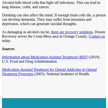
Alcohol kills blood cells that fight off infections. This can lead to
lung disease, colds, and cancer.
Drinking can also affect the mind. If enough brain cells die, a person
can develop dementia. They may suffer from insomnia and
depression, which can generate suicidal thoughts.
As damaging as alcohol can be,
there are recovery solutions
. Dream
Recovery serves the Costa Mesa area in Orange County.
Contact us
today.
Sources
Information about Medication-Assisted Treatment (MAT)
(2019).
U.S. Food and Drug Administration.
Medication-Assisted Treatment for Opioid Addiction in Opioid
Treatment Programs
(2005). National Institutes of Health.