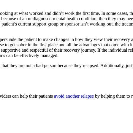
 looking at what worked and didn’t work the first time. In some cases, t
sed because of an undiagnosed mental health condition, then they may nee
the patient’s current support group or sponsor isn’t working out, the treat
o persuade the patient to make changes in how they view their recovery a
 to get sober in the first place and all the advantages that come with i
s supportive and respectful of their recovery journey. If the individual
oms can be effectively managed.
em that they are not a bad person because they relapsed. Additionally, ju
iders can help their patients
avoid another relapse
by helping them to