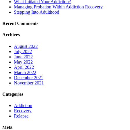
What Initiated Your Addiction?
Managing Probation Within Addiction Recovery
Stepping Into Adulthood
Recent Comments
Archives
August 2022
July 2022
June 2022
May 2022
April 2022
March 2022
December 2021
November 2021
Categories
Addiction
Recovery
Relapse
Meta