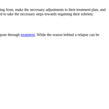
ering from, make the necessary adjustments to their treatment plan, and
d to take the necessary steps towards regaining their sobriety.
g gone through
treatment
. While the reason behind a relapse can be