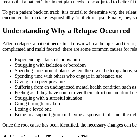
means that a patient’s treatment plan needs to be adjusted to better fit 
To get a patient back on track, it is crucial to determine why the rele
encourage them to take responsibility for their relapse. Finally, they 
Understanding Why a Relapse Occurred
After a relapse, a patient needs to sit down with a therapist and try t
complicated and multi-faceted, there are some common causes for rela
Experiencing a lack of motivation
Struggling with isolation or boredom
Spending time around places where there will be temptations, such
Spending time with others who engage in substance use
Giving in to peer pressure
Suffering from an undiagnosed mental health condition such as
Feeling as if they have control over their addiction and don’t ne
Struggling with a stressful situation
Going through breakup
Losing a loved one
Being in a support group or having a sponsor that is not the righ
Once the root cause has been identified, the necessary changes can be 