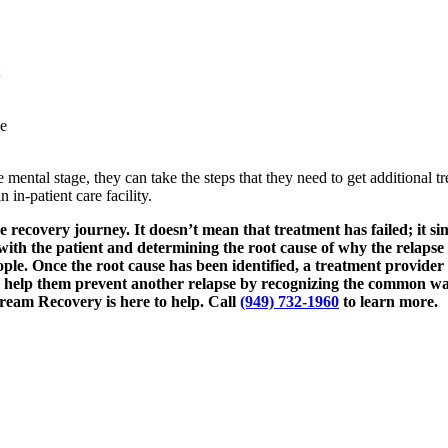
se
 the mental stage, they can take the steps that they need to get additional
in-patient care facility.
 recovery journey. It doesn’t mean that treatment has failed; it si
own with the patient and determining the root cause of why the relaps
le. Once the root cause has been identified, a treatment provider
so help them prevent another relapse by recognizing the common war
Dream Recovery is here to help. Call
(949) 732-1960
to learn more.