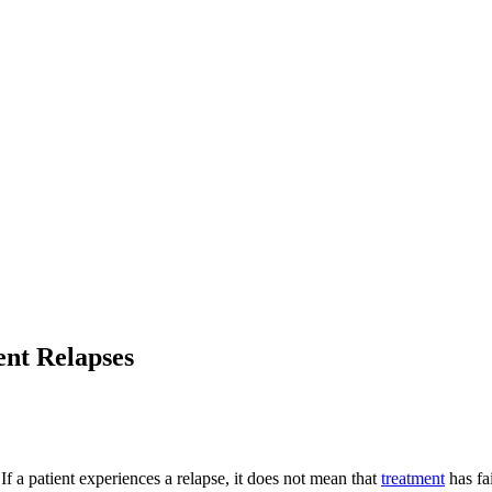
ent Relapses
 a patient experiences a relapse, it does not mean that
treatment
has fa