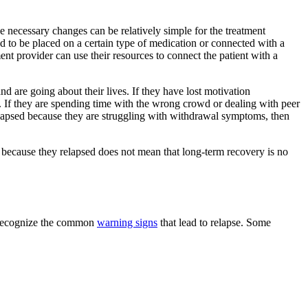
he necessary changes can be relatively simple for the treatment
d to be placed on a certain type of medication or connected with a
ment provider can use their resources to connect the patient with a
nd are going about their lives. If they have lost motivation
t. If they are spending time with the wrong crowd or dealing with peer
 relapsed because they are struggling with withdrawal symptoms, then
st because they relapsed does not mean that long-term recovery is no
 recognize the common
warning signs
that lead to relapse. Some