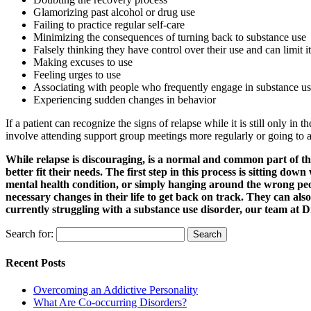
Glamorizing past alcohol or drug use
Failing to practice regular self-care
Minimizing the consequences of turning back to substance use
Falsely thinking they have control over their use and can limit it
Making excuses to use
Feeling urges to use
Associating with people who frequently engage in substance u
Experiencing sudden changes in behavior
If a patient can recognize the signs of relapse while it is still only in
involve attending support group meetings more regularly or going to an 
While relapse is discouraging, is a normal and common part of the
better fit their needs. The first step in this process is sitting d
mental health condition, or simply hanging around the wrong peop
necessary changes in their life to get back on track. They can al
currently struggling with a substance use disorder, our team at 
Search for:
Recent Posts
Overcoming an Addictive Personality
What Are Co-occurring Disorders?