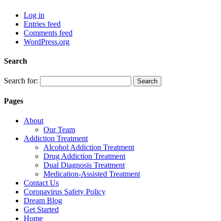
Log in
Entries feed
Comments feed
WordPress.org
Search
Search for:
Pages
About
Our Team
Addiction Treatment
Alcohol Addiction Treatment
Drug Addiction Treatment
Dual Diagnosis Treatment
Medication-Assisted Treatment
Contact Us
Coronavirus Safety Policy
Dream Blog
Get Started
Home