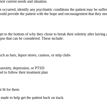
their current needs and situation.
ase occurred, identify any psychiatric conditions the patient may be suff
should provide the patient with the hope and encouragement that they nee
o get to the bottom of why they chose to break their sobriety after havin
pse that can be considered. These include:
 as bars, liquor stores, casinos, or strip clubs
 anxiety, depression, or PTSD
ed to follow their treatment plan
t fit for them
made to help get the patient back on track.