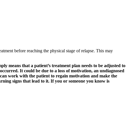
 treatment before reaching the physical stage of relapse. This may
mply means that a patient’s treatment plan needs to be adjusted to
e occurred. It could be due to a loss of motivation, an undiagnosed
 can work with the patient to regain motivation and make the
ning signs that lead to it. If you or someone you know is