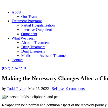
About
Our Team
Treatment Programs
Partial Hospitalization
Intensive Outpatient
Outpatient
What We Treat
Alcohol Treatment
Drug Treatment
Dual Diagnosis
Medication-Assisted Treatment
Contact
(657) 216-7218
Making the Necessary Changes After a Cli
by
Todd Taylor
|
Mar 25, 2022
|
Relapse
|
0 comments
Relapse can be a normal and common aspect of the recovery journey. If