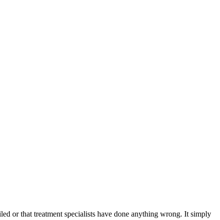
iled or that treatment specialists have done anything wrong. It simply