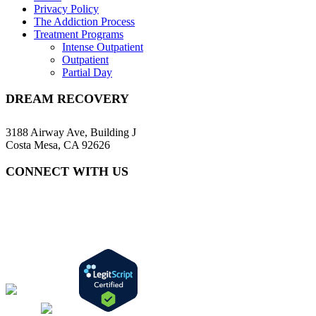
Privacy Policy
The Addiction Process
Treatment Programs
Intense Outpatient
Outpatient
Partial Day
DREAM RECOVERY
3188 Airway Ave, Building J
Costa Mesa, CA 92626
CONNECT WITH US
(657) 216-7218
info@dreamrecovery.com