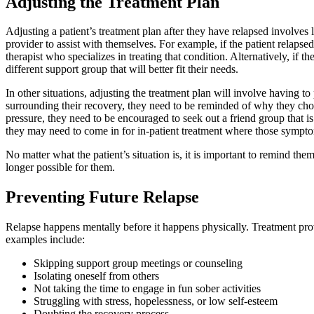
Adjusting the Treatment Plan
Adjusting a patient’s treatment plan after they have relapsed involves
provider to assist with themselves. For example, if the patient relap
therapist who specializes in treating that condition. Alternatively, if 
different support group that will better fit their needs.
In other situations, adjusting the treatment plan will involve having t
surrounding their recovery, they need to be reminded of why they chose
pressure, they need to be encouraged to seek out a friend group that i
they may need to come in for in-patient treatment where those sympt
No matter what the patient’s situation is, it is important to remind th
longer possible for them.
Preventing Future Relapse
Relapse happens mentally before it happens physically. Treatment prov
examples include:
Skipping support group meetings or counseling
Isolating oneself from others
Not taking the time to engage in fun sober activities
Struggling with stress, hopelessness, or low self-esteem
Doubting the recovery process