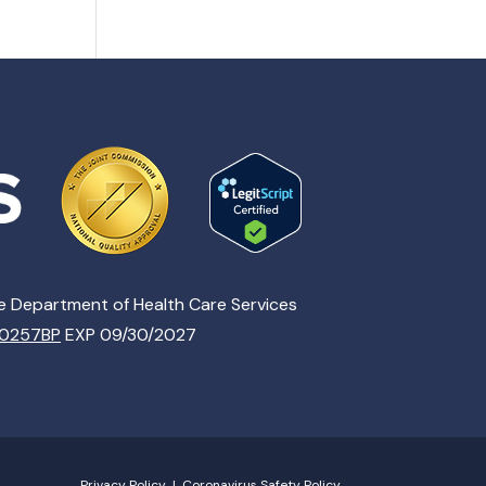
te Department of Health Care Services
00257BP
EXP 09/30/2027
Privacy Policy
|
Coronavirus Safety Policy