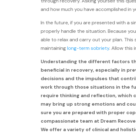
through recovery. Asking yourself this que
and how much you have accomplished in y
In the future, if you are presented with a s
properly handle the situation. Because you 
able to relax and carry out your plan. This 
maintaining
long-term sobriety
. Allow this
Understanding the different factors th
beneficial in recovery, especially in p
decisions and the impulses that contri
work through those situations in the fu
require thinking and reflection, which 
may bring up strong emotions and could
sure you are prepared with proper co
compassionate team at Dream Recovery
We offer a variety of clinical and holis