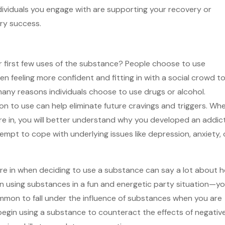
ndividuals you engage with are supporting your recovery or
ry success.
 first few uses of the substance? People choose to use
en feeling more confident and fitting in with a social crowd t
any reasons individuals choose to use drugs or alcohol.
n to use can help eliminate future cravings and triggers. Wh
 in, you will better understand why you developed an addict
empt to cope with underlying issues like depression, anxiety, 
re in when deciding to use a substance can say a lot about 
in using substances in a fun and energetic party situation—y
 common to fall under the influence of substances when you are
 begin using a substance to counteract the effects of negativ