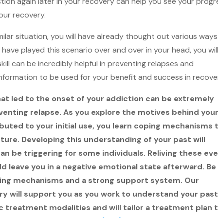
stion again later in your recovery can help you see your progr
our recovery.
imilar situation, you will have already thought out various ways
have played this scenario over and over in your head, you wil
skill can be incredibly helpful in preventing relapses and
 information to be used for your benefit and success in recove
at led to the onset of your addiction can be extremely
reventing relapse. As you explore the motives behind you
buted to your initial use, you learn coping mechanisms 
ture. Developing this understanding of your past will
can be triggering for some individuals. Reliving these ev
 leave you in a negative emotional state afterward. Be
ping mechanisms and a strong support system. Our
 will support you as you work to understand your past
tic treatment modalities and will tailor a treatment plan 