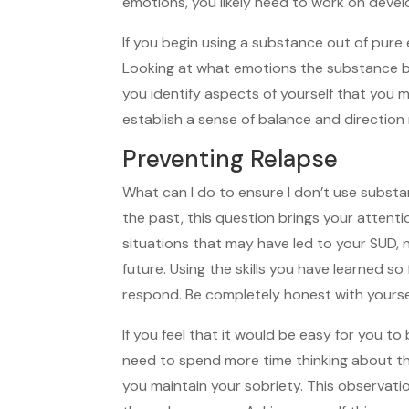
emotions, you likely need to work on develo
If you begin using a substance out of pur
Looking at what emotions the substance br
you identify aspects of yourself that you 
establish a sense of balance and direction
Preventing Relapse
What can I do to ensure I don’t use subst
the past, this question brings your attenti
situations that may have led to your SUD, 
future. Using the skills you have learned s
respond. Be completely honest with yourse
If you feel that it would be easy for you to
need to spend more time thinking about th
you maintain your sobriety. This observati