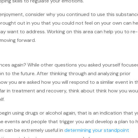
ping skills to regulate your emotions.
e enjoyment, consider why you continued to use this substanc
ought out in you that you could not feel on your own can he
may want to address. Working on this area can help you to re-
 moving forward.
ances again? While other questions you asked yourself focuse
on to the future. After thinking through and analyzing prior
now you are asked how you will respond to a similar event in t
o far in treatment and recovery, think about think how you wou
lf.
 begin using drugs or alcohol again, that is an indication that 
e events and people that trigger you and develop a plan to 
on can be extremely useful in
determining your standpoint