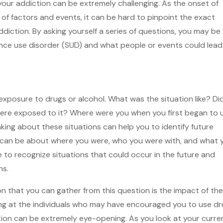
our addiction can be extremely challenging. As the onset of
of factors and events, it can be hard to pinpoint the exact
iction. By asking yourself a series of questions, you may be
nce use disorder (SUD) and what people or events could lead
exposure to drugs or alcohol. What was the situation like? Di
were exposed to it? Where were you when you first began to 
ing about these situations can help you to identify future
u can be about where you were, who you were with, and what 
e to recognize situations that could occur in the future and
ns.
on that you can gather from this question is the impact of th
king at the individuals who may have encouraged you to use d
tion can be extremely eye-opening. As you look at your curre