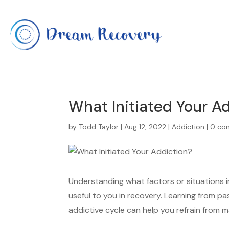
What Initiated Your A
by
Todd Taylor
|
Aug 12, 2022
|
Addiction
|
0 co
Understanding what factors or situations 
useful to you in recovery. Learning from pa
addictive cycle can help you refrain from ma