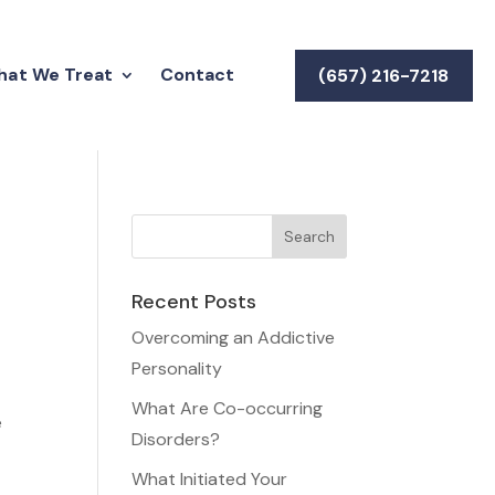
at We Treat
Contact
(657) 216-7218
Recent Posts
Overcoming an Addictive
Personality
What Are Co-occurring
e
Disorders?
What Initiated Your