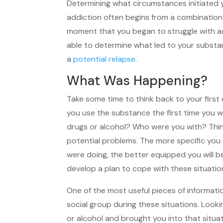
Determining what circumstances initiated y
addiction often begins from a combination 
moment that you began to struggle with add
able to determine what led to your substa
a
potential relapse
.
What Was Happening?
Take some time to think back to your first 
you use the substance the first time you 
drugs or alcohol? Who were you with? Think
potential problems. The more specific yo
were doing, the better equipped you will b
develop a plan to cope with these situatio
One of the most useful pieces of informati
social group during these situations. Loo
or alcohol and brought you into that situa