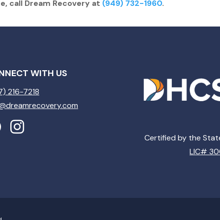
re, call Dream Recovery at
(949) 732-1960
.
NNECT WITH US
7) 216-7218
o@dreamrecovery.com
Certified by the Sta
LIC# 3
d.