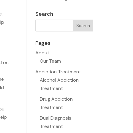
Search
e.
lp
Pages
About
Our Team
d on
Addiction Treatment
he
Alcohol Addiction
ld
Treatment
Drug Addiction
Treatment
you
help
Dual Diagnosis
Treatment