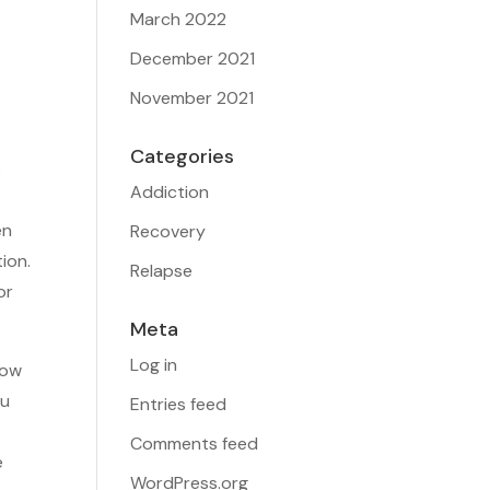
March 2022
December 2021
November 2021
Categories
o
Addiction
en
Recovery
ion.
Relapse
or
Meta
Log in
how
ou
Entries feed
Comments feed
e
WordPress.org