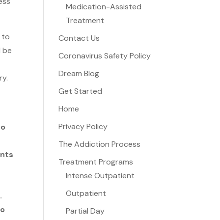
ess
Medication-Assisted
Treatment
 to
Contact Us
l be
Coronavirus Safety Policy
Dream Blog
ry.
Get Started
Home
r
Privacy Policy
to
The Addiction Process
ents
Treatment Programs
Intense Outpatient
Outpatient
.
to
Partial Day