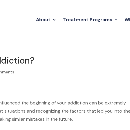
About
Treatment Programs
Wh
ddiction?
mments
influenced the beginning of your addiction can be extremely
st situations and recognizing the factors that led you into th
king similar mistakes in the future.