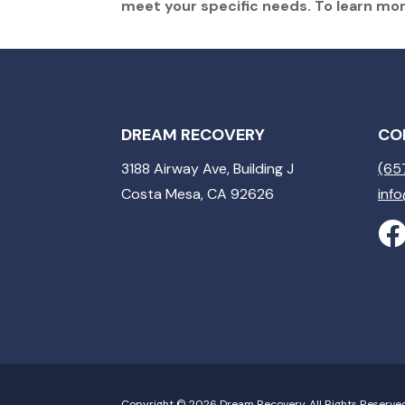
meet your specific needs. To learn mo
DREAM RECOVERY
CO
3188 Airway Ave, Building J
(65
Costa Mesa, CA 92626
inf
Copyright © 2026 Dream Recovery. All Rights Reserve