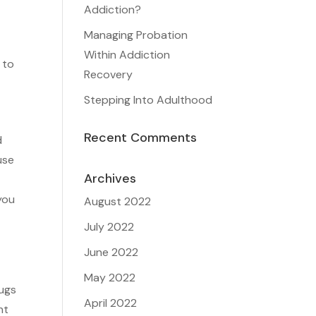
Addiction?
Managing Probation
Within Addiction
 to
Recovery
Stepping Into Adulthood
Recent Comments
d
use
Archives
you
August 2022
July 2022
June 2022
e
May 2022
rugs
April 2022
nt