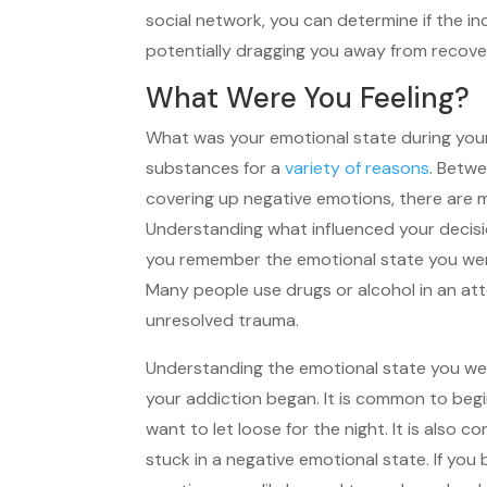
social network, you can determine if the i
potentially dragging you away from recove
What Were You Feeling?
What was your emotional state during your
substances for a
variety of reasons
. Betwe
covering up negative emotions, there are m
Understanding what influenced your decisio
you remember the emotional state you were
Many people use drugs or alcohol in an att
unresolved trauma.
Understanding the emotional state you we
your addiction began. It is common to beg
want to let loose for the night. It is also
stuck in a negative emotional state. If you